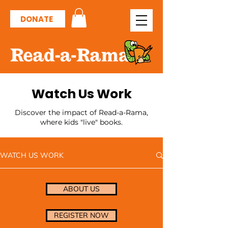
DONATE
Watch Us Work
Discover the impact of Read-a-Rama,
where kids "live" books.
WATCH US WORK
ABOUT US
REGISTER NOW