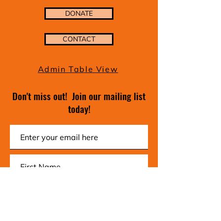
DONATE
CONTACT
Admin Table View
Don't miss out! Join our mailing list
today!
Subscribe Now