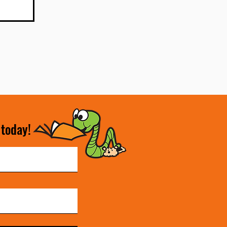
 today!