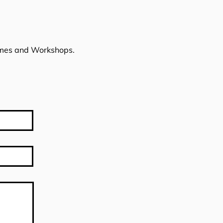
imes and Workshops.