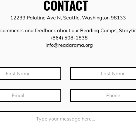
CONTACT
12239 Palatine Ave N, Seattle, Washington 98133
, comments and feedback about our Reading Camps, Storyt
(864) 508-1838
info@readarama.org