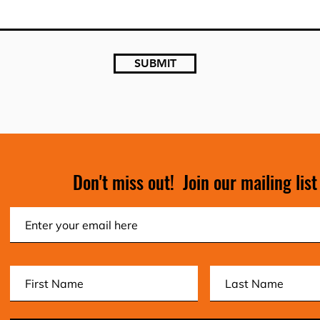
SUBMIT
Don't miss out! Join our mailing list