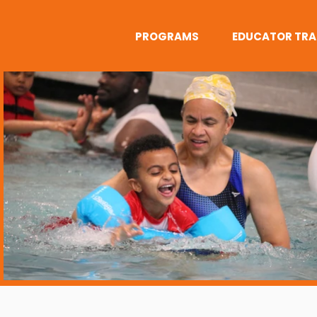
PROGRAMS
EDUCATOR TRA