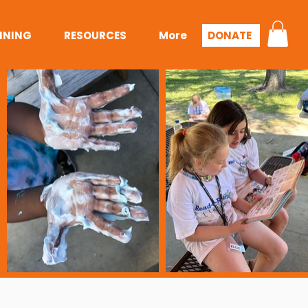
INING
RESOURCES
More
DONATE