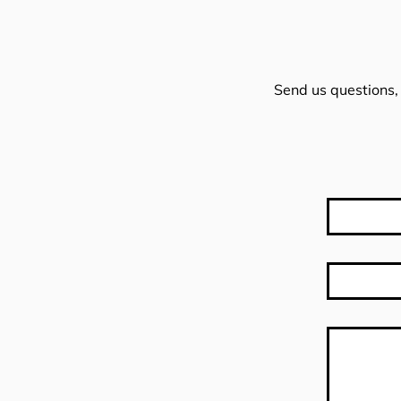
Send us questions