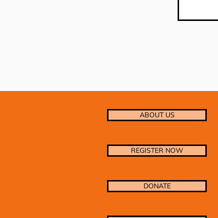
ABOUT US
REGISTER NOW
DONATE