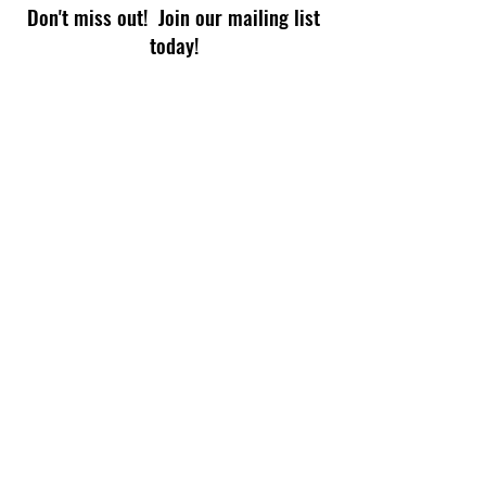
Don't miss out! Join our mailing list
today!
Subscribe Now
© 2026 by TECHPHIX for Read-a-Rama