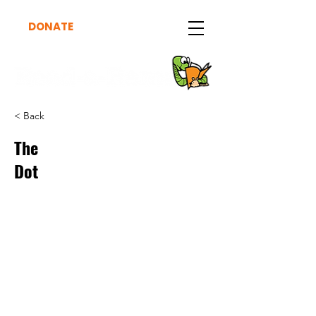
DONATE
< Back
The
Dot