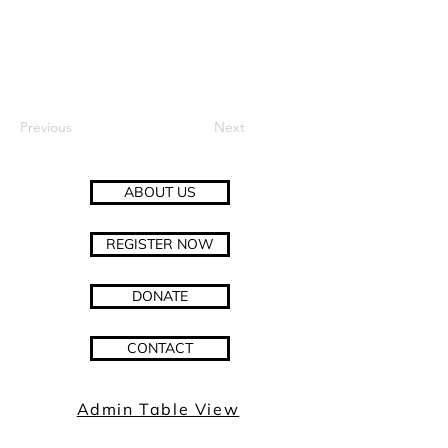
Previous
Next
ABOUT US
REGISTER NOW
DONATE
CONTACT
Admin Table View