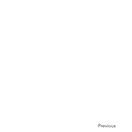
Previous