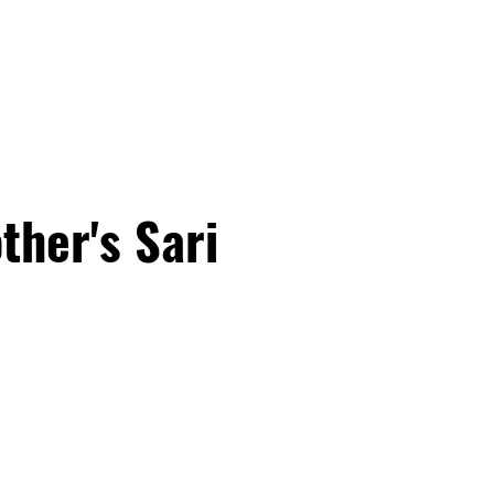
PROGRAMS
EDUCATOR TRA
ther's Sari