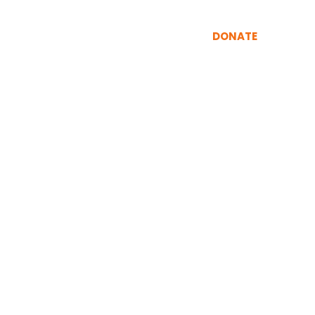
INING
RESOURCES
More
DONATE