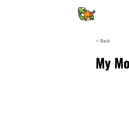
< Back
My Mo