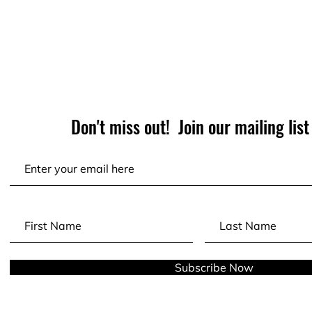
Don't miss out! Join our mailing list
Subscribe Now