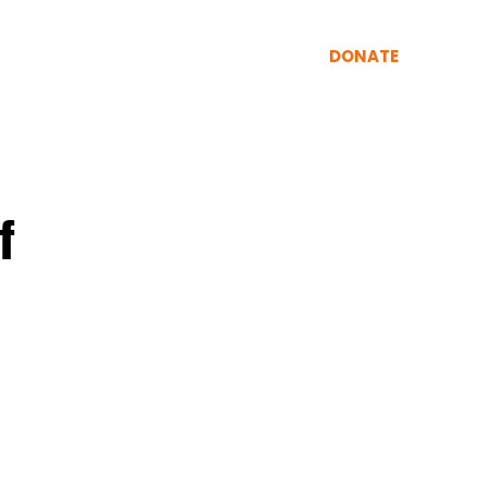
INING
RESOURCES
More
DONATE
f