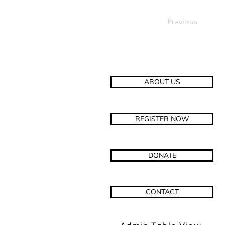
Previous
ABOUT US
REGISTER NOW
DONATE
CONTACT