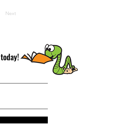
Next
 today!