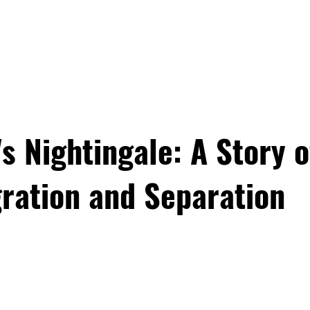
PROGRAMS
EDUCATOR TRA
 Nightingale: A Story o
ration and Separation