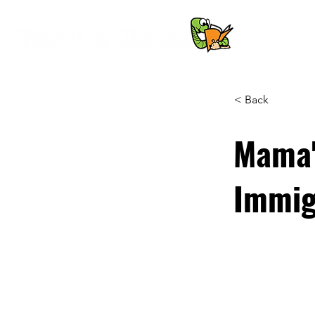
< Back
Mama's
Immig