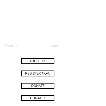
Previous
Next
ABOUT US
REGISTER NOW
DONATE
CONTACT