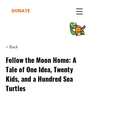
DONATE
< Back
Follow the Moon Home: A
Tale of One Idea, Twenty
Kids, and a Hundred Sea
Turtles