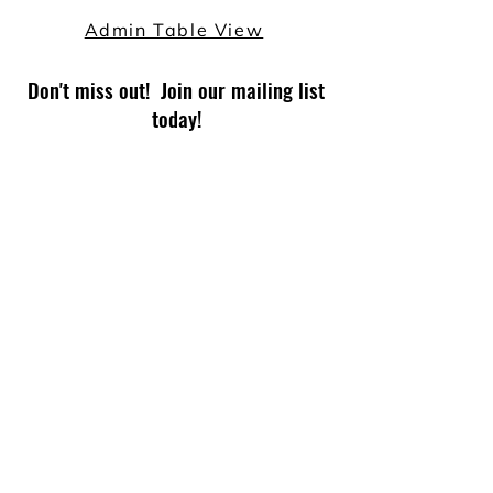
Admin Table View
Don't miss out! Join our mailing list
today!
Subscribe Now
© 2026 by TECHPHIX for Read-a-Rama