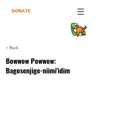
DONATE
< Back
Bowwow Powwow:
Bagosenjige-niimi'idim