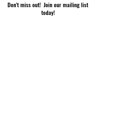
Don't miss out! Join our mailing list
today!
Subscribe Now
© 2026 by TECHPHIX for Read-a-Rama