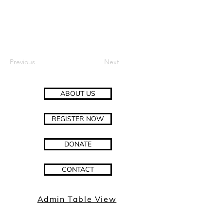
Previous
Next
ABOUT US
REGISTER NOW
DONATE
CONTACT
Admin Table View